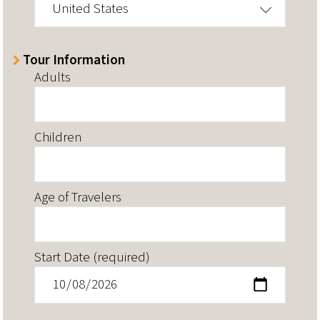
United States
Tour Information
Adults
Children
Age of Travelers
Start Date (required)