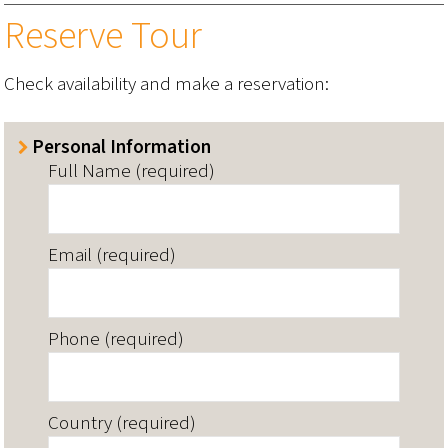
Reserve Tour
Check availability and make a reservation:
Personal Information
Full Name (required)
Email (required)
Phone (required)
Country (required)