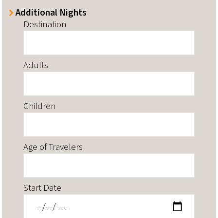
Additional Nights
Destination
Adults
Children
Age of Travelers
Start Date