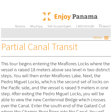
Panama
Why Enjoy
Talk To Local Expert
1-800 910 6180
Search
MENU
Partial Canal Transit
This tour begins entering the Miraflores Locks where the
vessel is raised 18 meters above sea level in two distinct
steps. You will then enter Miraflores Lake. Next, the
Pedro Miguel Locks, which is the second set of locks on
the Pacific side, and the vessel is raised 9 meters in one
step. After exiting the Pedro Miguel Locks, you will be
able to view the new Centennial Bridge which crosses
over the Canal. Enter the south end of the Gailard Cut
where the Chagres River flows into the Canal. You will