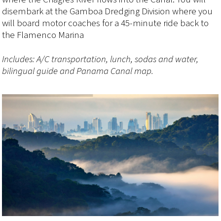
disembark at the Gamboa Dredging Division where you
will board motor coaches for a 45-minute ride back to
the Flamenco Marina
Includes: A/C transportation, lunch, sodas and water,
bilingual guide and Panama Canal map.