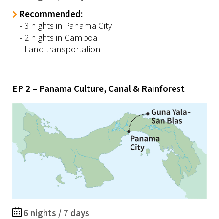
Recommended:
- 3 nights in Panama City
- 2 nights in Gamboa
- Land transportation
EP 2 – Panama Culture, Canal & Rainforest
6 nights / 7 days