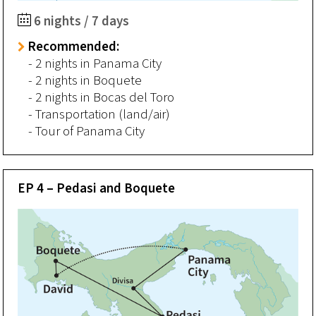
6 nights / 7 days
Recommended:
- 2 nights in Panama City
- 2 nights in Boquete
- 2 nights in Bocas del Toro
- Transportation (land/air)
- Tour of Panama City
EP 4 – Pedasi and Boquete