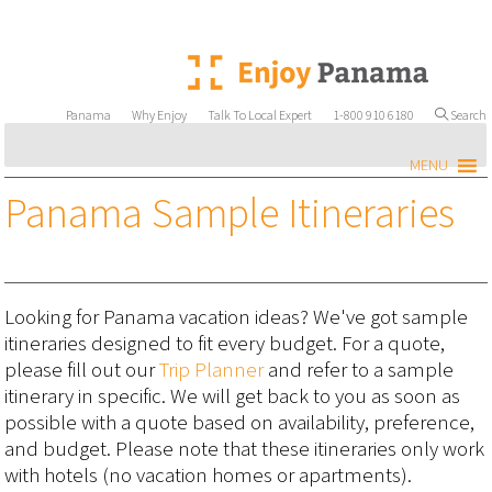
Panama
Why Enjoy
Talk To Local Expert
1-800 910 6180
Search
MENU
Panama Sample Itineraries
Looking for Panama vacation ideas? We've got sample
itineraries designed to fit every budget. For a quote,
please fill out our
Trip Planner
and refer to a sample
itinerary in specific. We will get back to you as soon as
possible with a quote based on availability, preference,
and budget. Please note that these itineraries only work
with hotels (no vacation homes or apartments).