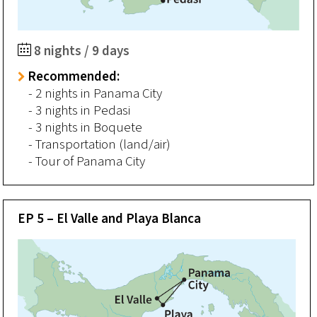
8 nights / 9 days
Recommended:
- 2 nights in Panama City
- 3 nights in Pedasi
- 3 nights in Boquete
- Transportation (land/air)
- Tour of Panama City
EP 5 – El Valle and Playa Blanca