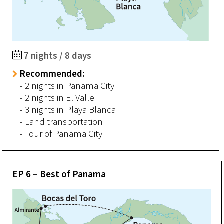
7 nights / 8 days
Recommended:
- 2 nights in Panama City
- 2 nights in El Valle
- 3 nights in Playa Blanca
- Land transportation
- Tour of Panama City
EP 6 – Best of Panama