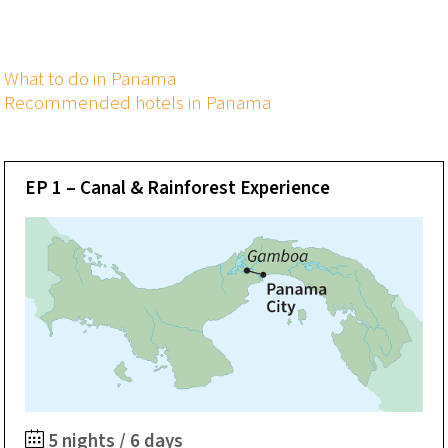
What to do in Panama
Recommended hotels in Panama
EP 1 – Canal & Rainforest Experience
5 nights / 6 days