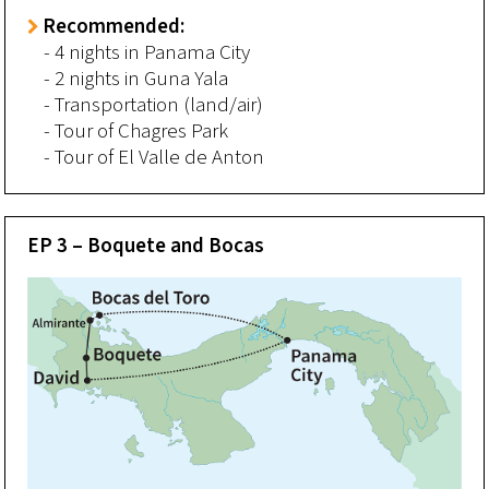
Recommended:
- 4 nights in Panama City
- 2 nights in Guna Yala
- Transportation (land/air)
- Tour of Chagres Park
- Tour of El Valle de Anton
EP 3 – Boquete and Bocas