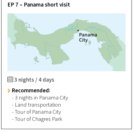
EP 7 – Panama short visit
3 nights / 4 days
Recommended:
- 3 nights in Panama City
- Land transportation
- Tour of Panama City
- Tour of Chagres Park