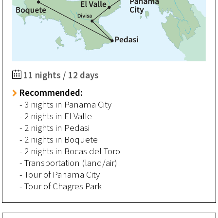
11 nights / 12 days
Recommended:
- 3 nights in Panama City
- 2 nights in El Valle
- 2 nights in Pedasi
- 2 nights in Boquete
- 2 nights in Bocas del Toro
- Transportation (land/air)
- Tour of Panama City
- Tour of Chagres Park