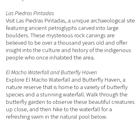
Las Piedras Pintadas
Visit Las Piedras Pintadas, a unique archaeological site
featuring ancient petroglyphs carved into large
boulders. These mysterious rock carvings are
believed to be over a thousand years old and offer
insight into the culture and history of the indigenous
people who once inhabited the area.
El Macho Waterfall and Butterfly Haven
Explore El Macho Waterfall and Butterfly Haven, a
nature reserve that is home to a variety of butterfly
species and a stunning waterfall. Walk through the
butterfly garden to observe these beautiful creatures
up close, and then hike to the waterfall for a
refreshing swim in the natural pool below.