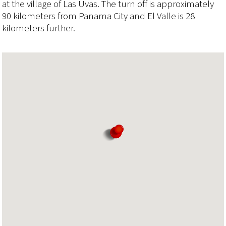
at the village of Las Uvas. The turn off is approximately
90 kilometers from Panama City and El Valle is 28
kilometers further.