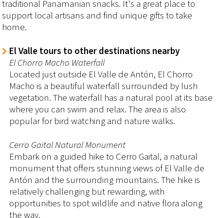
traditional Panamanian snacks. It's a great place to
support local artisans and find unique gifts to take
home.
El Valle tours to other destinations nearby
El Chorro Macho Waterfall
Located just outside El Valle de Antón, El Chorro
Macho is a beautiful waterfall surrounded by lush
vegetation. The waterfall has a natural pool at its base
where you can swim and relax. The area is also
popular for bird watching and nature walks.
Cerro Gaital Natural Monument
Embark on a guided hike to Cerro Gaital, a natural
monument that offers stunning views of El Valle de
Antón and the surrounding mountains. The hike is
relatively challenging but rewarding, with
opportunities to spot wildlife and native flora along
the way.