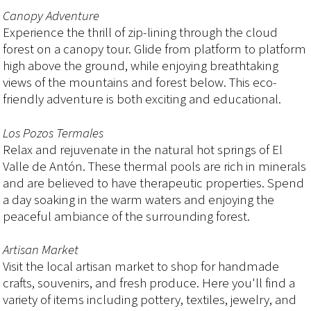
Canopy Adventure
Experience the thrill of zip-lining through the cloud
forest on a canopy tour. Glide from platform to platform
high above the ground, while enjoying breathtaking
views of the mountains and forest below. This eco-
friendly adventure is both exciting and educational.
Los Pozos Termales
Relax and rejuvenate in the natural hot springs of El
Valle de Antón. These thermal pools are rich in minerals
and are believed to have therapeutic properties. Spend
a day soaking in the warm waters and enjoying the
peaceful ambiance of the surrounding forest.
Artisan Market
Visit the local artisan market to shop for handmade
crafts, souvenirs, and fresh produce. Here you'll find a
variety of items including pottery, textiles, jewelry, and