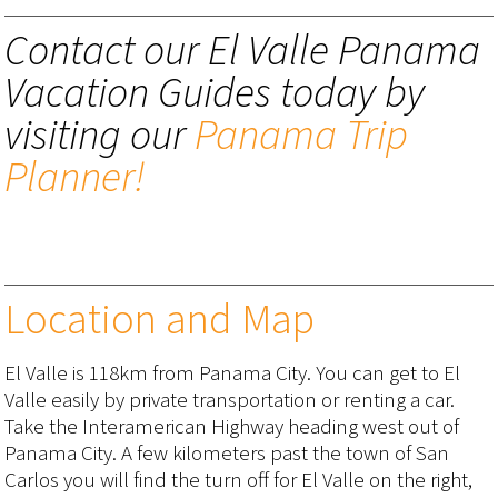
Contact our El Valle Panama
Vacation Guides today by
visiting our
Panama Trip
Planner!
Location and Map
El Valle is 118km from Panama City. You can get to El
Valle easily by private transportation or renting a car.
Take the Interamerican Highway heading west out of
Panama City. A few kilometers past the town of San
Carlos you will find the turn off for El Valle on the right,