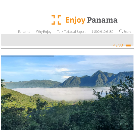
Panama
Why Enjoy
Talk To Local Expert
1-800 910 6180
Search
MENU