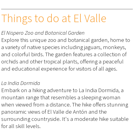
Things to do at El Valle
El Nispero Zoo and Botanical Garden
Explore this unique zoo and botanical garden, home to
a variety of native species including jaguars, monkeys,
and colorful birds. The garden features a collection of
orchids and other tropical plants, offering a peaceful
and educational experience for visitors of all ages.
La India Dormida
Embark on a hiking adventure to La India Dormida, a
mountain range that resembles a sleeping woman
when viewed from a distance. The hike offers stunning
panoramic views of El Valle de Antón and the
surrounding countryside. It's a moderate hike suitable
for all skill levels.