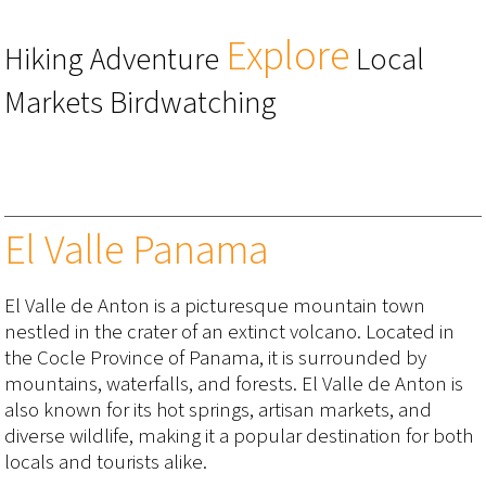
Explore
Hiking Adventure
Local
Markets Birdwatching
El Valle Panama
El Valle de Anton is a picturesque mountain town
nestled in the crater of an extinct volcano. Located in
the Cocle Province of Panama, it is surrounded by
mountains, waterfalls, and forests. El Valle de Anton is
also known for its hot springs, artisan markets, and
diverse wildlife, making it a popular destination for both
locals and tourists alike.