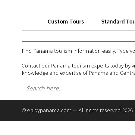
Custom Tours
Standard To
Find Panama tourism information easily. Type y
Contact our Panama tourism experts today by vi
knowledge and expertise of Panama and Central
© enjoypanama.com — All rights reserved 2026 