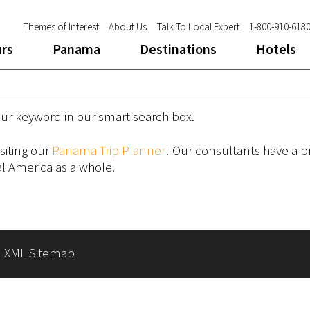
Themes of Interest
About Us
Talk To Local Expert
1-800-910-618
urs
Panama
Destinations
Hotels
our keyword in our smart search box.
siting our
Panama Trip Planner
! Our consultants have a 
 America as a whole.
|
XML Sitemap