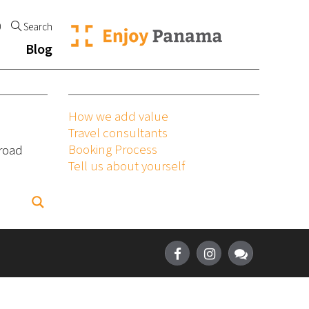
0
Search
Blog
How we add value
Travel consultants
Booking Process
broad
Tell us about yourself