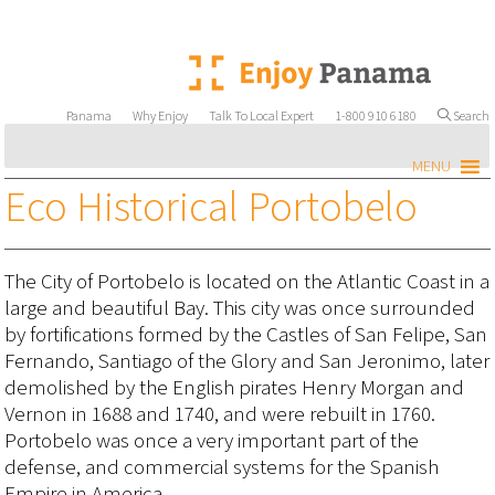
Panama
Why Enjoy
Talk To Local Expert
1-800 910 6180
Search
MENU
Eco Historical Portobelo
The City of Portobelo is located on the Atlantic Coast in a
large and beautiful Bay. This city was once surrounded
by fortifications formed by the Castles of San Felipe, San
Fernando, Santiago of the Glory and San Jeronimo, later
demolished by the English pirates Henry Morgan and
Vernon in 1688 and 1740, and were rebuilt in 1760.
Portobelo was once a very important part of the
defense, and commercial systems for the Spanish
Empire in America.