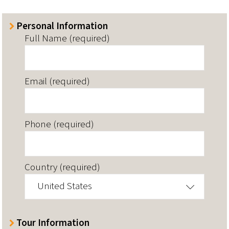
Personal Information
Full Name (required)
Email (required)
Phone (required)
Country (required)
United States
Tour Information