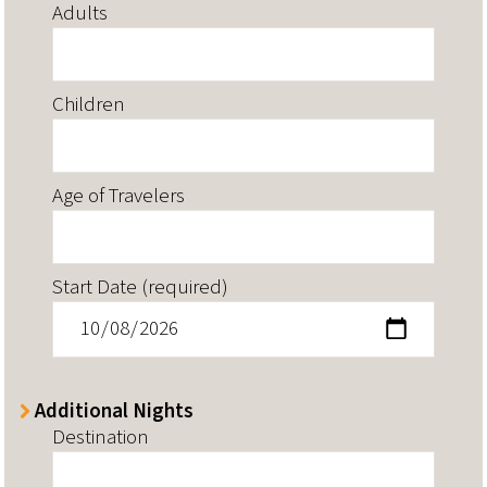
Adults
Children
Age of Travelers
Start Date (required)
Additional Nights
Destination