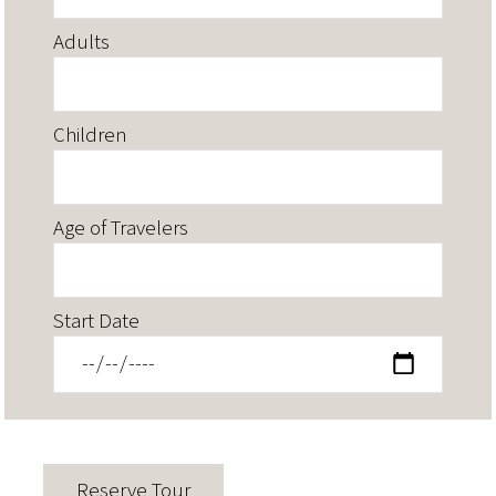
Adults
Children
Age of Travelers
Start Date