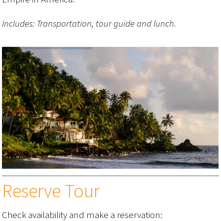
Includes: Transportation, tour guide and lunch.
Reserve Tour
Check availability and make a reservation: