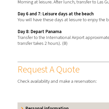
Morning at leisure. After lunch, transfer to Las G
Day 6 and 7: Leisure days at the beach
You will have these days at leisure to enjoy the b
Day 8: Depart Panama
Transfer to the International Airport approximat
transfer takes 2 hours). (B)
Request A Quote
Check availability and make a reservation:
Personal information