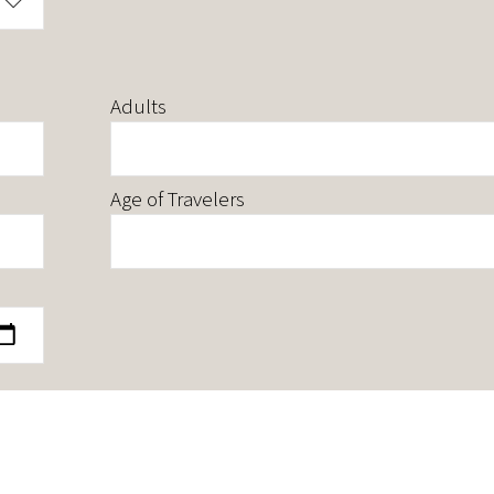
Adults
Age of Travelers