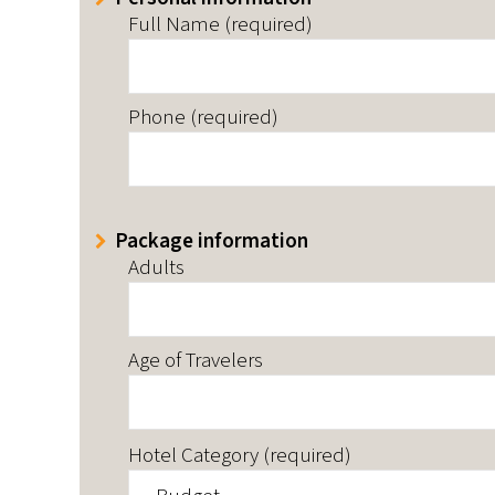
Full Name (required)
Phone (required)
Package information
Adults
Age of Travelers
Hotel Category (required)