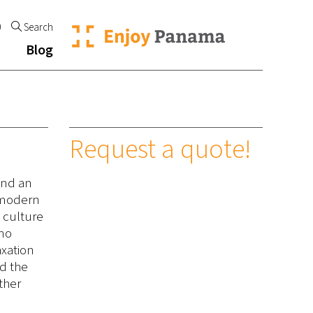
0
Search
Blog
Request a quote!
and an
e modern
l culture
ano
axation
nd the
ther