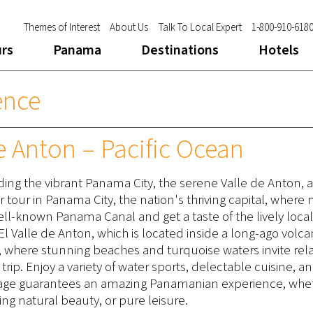
Themes of Interest
About Us
Talk To Local Expert
1-800-910-618
urs
Panama
Destinations
Hotels
ence
e Anton – Pacific Ocean
ding the vibrant Panama City, the serene Valle de Anton, 
our tour in Panama City, the nation's thriving capital, wher
well-known Panama Canal and get a taste of the lively loca
l El Valle de Anton, which is located inside a long-ago volc
ast, where stunning beaches and turquoise waters invite rel
trip. Enjoy a variety of water sports, delectable cuisine, a
ackage guarantees an amazing Panamanian experience, whe
ing natural beauty, or pure leisure.