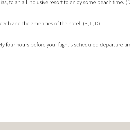
uias, to an all inclusive resort to enjoy some beach time. (
each and the amenities of the hotel. (B, L, D)
ely four hours before your flight's scheduled departure ti