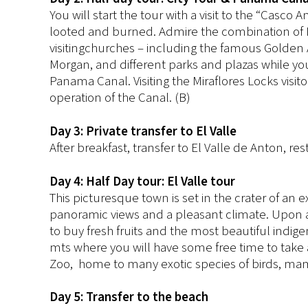
You will start the tour with a visit to the “Casco
looted and burned. Admire the combination of It
visitingchurches – including the famous Golden 
Morgan, and different parks and plazas while you
Panama Canal. Visiting the Miraflores Locks visit
operation of the Canal. (B)
Day 3: Private transfer to El Valle
After breakfast, transfer to El Valle de Anton, rest
Day 4: Half Day tour: El Valle tour
This picturesque town is set in the crater of an 
panoramic views and a pleasant climate. Upon arriv
to buy fresh fruits and the most beautiful indige
mts where you will have some free time to take a 
Zoo, home to many exotic species of birds, mam
Day 5: Transfer to the beach