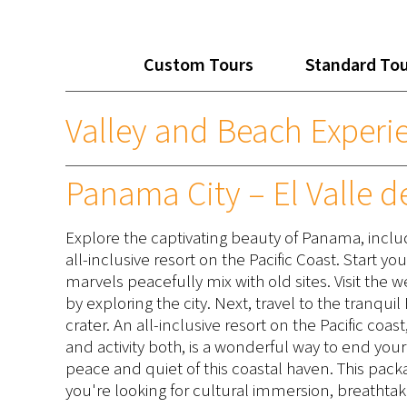
Custom Tours
Standard To
Valley and Beach Experi
Panama City – El Valle d
Explore the captivating beauty of Panama, inclu
all-inclusive resort on the Pacific Coast. Start y
marvels peacefully mix with old sites. Visit the 
by exploring the city. Next, travel to the tranqui
crater. An all-inclusive resort on the Pacific co
and activity both, is a wonderful way to end your 
peace and quiet of this coastal haven. This p
you're looking for cultural immersion, breathtak