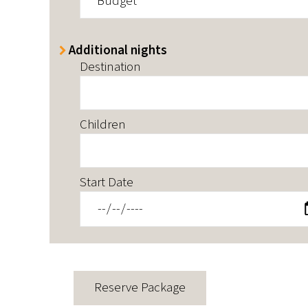
Budget
Additional nights
Destination
Children
Start Date