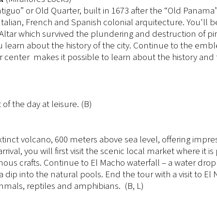
 Antiguo” or Old Quarter, built in 1673 after the “Old Panama
alian, French and Spanish colonial arquitecture. You'll b
Altar which survived the plundering and destruction of pi
 learn about the history of the city. Continue to the emb
or center makes it possible to learn about the history and 
 of the day at leisure. (B)
extinct volcano, 600 meters above sea level, offering impre
al, you will first visit the scenic local market where it is
nous crafts. Continue to El Macho waterfall – a water drop
dip into the natural pools. End the tour with a visit to El
mals, reptiles and amphibians. (B, L)