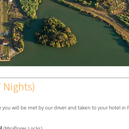
 Nights)
e you will be met by our driver and taken to your hotel i
l
(Miraflores Locks)