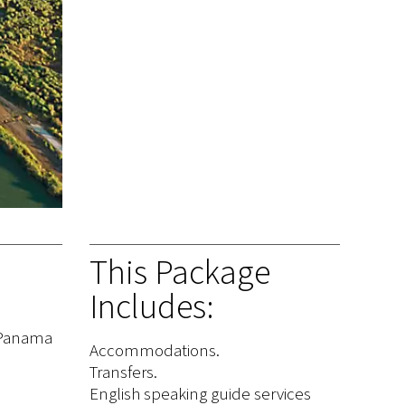
This Package
Includes:
n Panama
Accommodations.
Transfers.
English speaking guide services