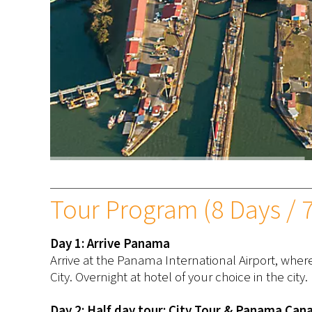
Tour Program (8 Days / 7
Day 1: Arrive Panama
Arrive at the Panama International Airport, wher
City. Overnight at hotel of your choice in the city.
Day 2: Half day tour: City Tour & Panama Cana