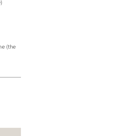
D)
me (the