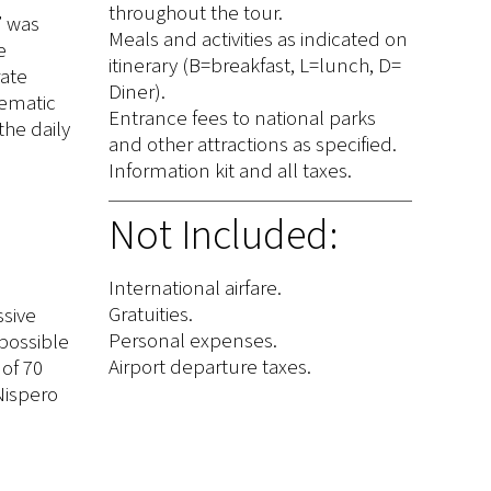
throughout the tour.
” was
Meals and activities as indicated on
e
itinerary (B=breakfast, L=lunch, D=
rate
Diner).
lematic
Entrance fees to national parks
the daily
and other attractions as specified.
Information kit and all taxes.
Not Included:
International airfare.
Gratuities.
ssive
Personal expenses.
 possible
Airport departure taxes.
 of 70
 Nispero