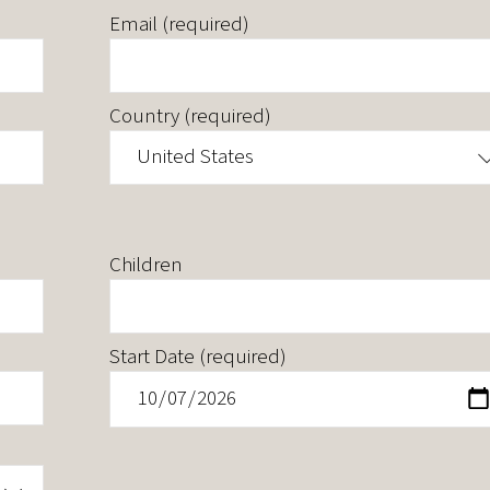
Email (required)
Country (required)
United States
Children
Start Date (required)