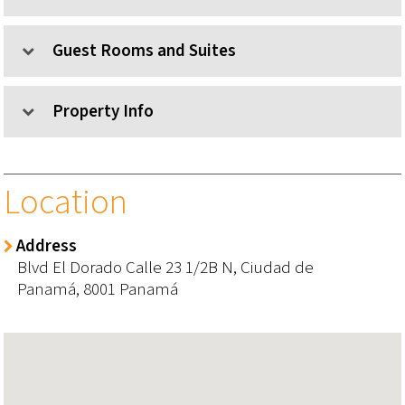
Guest Rooms and Suites
Property Info
Location
Address
Blvd El Dorado Calle 23 1/2B N,
Ciudad de
Panamá,
8001
Panamá