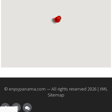
© enjoypanama.com — All rights reserved 2026 |
XML
Sitemap