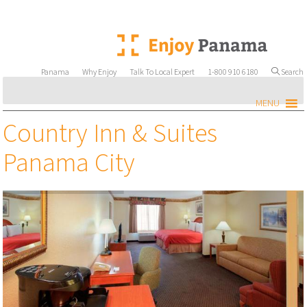
Panama
Why Enjoy
Talk To Local Expert
1-800 910 6180
Search
MENU
Country Inn & Suites
Panama City