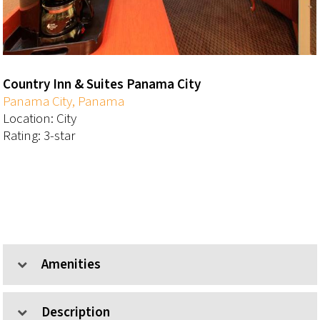
Country Inn & Suites Panama City
Panama City, Panama
Location: City
Rating: 3-star
Amenities
Description