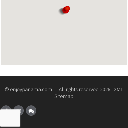
© enjoypanama.com — All rights reserved 2026 |
XML
Sitemap