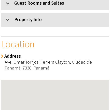
Guest Rooms and Suites
Property Info
Location
Address
Ave. Omar Torrijos Herrera Clayton,
Ciudad de
Panamá
,
7336,
Panamá