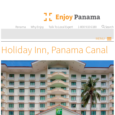
Panama
Why Enjoy
Talk To Local Expert
1-800 910 6180
Search
MENU
Holiday Inn, Panama Canal