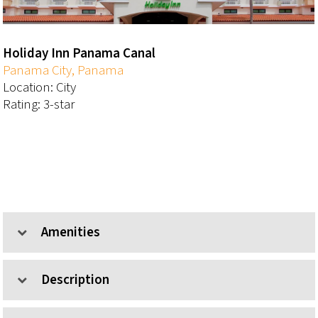
Holiday Inn Panama Canal
Panama City, Panama
Location: City
Rating: 3-star
Amenities
Description