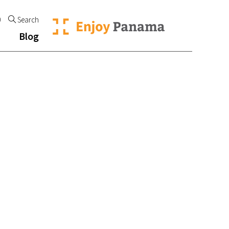
0
Search
Blog