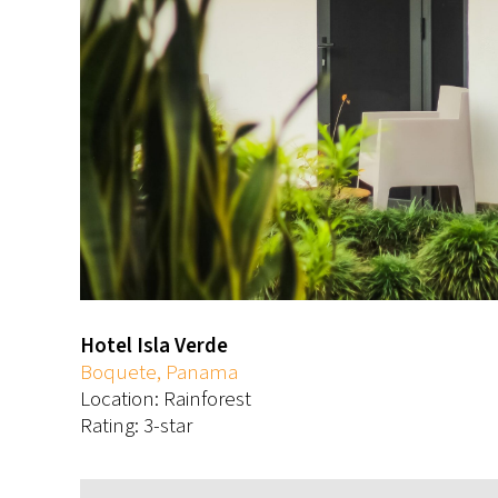
Hotel Isla Verde
Boquete, Panama
Location: Rainforest
Rating: 3-star