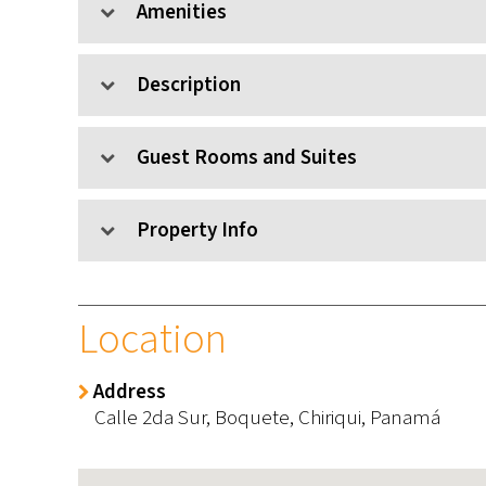
Amenities
Description
Guest Rooms and Suites
Property Info
Location
Address
Calle 2da Sur,
Boquete,
Chiriqui,
Panamá