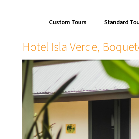
Custom Tours
Standard To
Hotel Isla Verde, Boquet