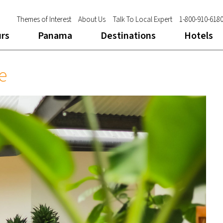
Themes of Interest
About Us
Talk To Local Expert
1-800-910-618
urs
Panama
Destinations
Hotels
e