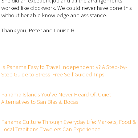
She did an excellent job and all the arrangements
worked like clockwork. We could never have done this
without her able knowledge and assistance.
Thank you, Peter and Louise B.
Is Panama Easy to Travel Independently? A Step-by-
Step Guide to Stress-Free Self Guided Trips
Panama Islands You’ve Never Heard Of: Quiet
Alternatives to San Blas & Bocas
Panama Culture Through Everyday Life: Markets, Food &
Local Traditions Travelers Can Experience