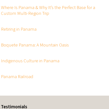
Where Is Panama & Why It’s the Perfect Base for a
Custom Multi-Region Trip
Retiring in Panama
Boquete Panama: A Mountain Oasis
Indigenous Culture in Panama
Panama Railroad
Testimonials