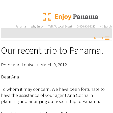
Panama
Why Enjoy
Talk To Local Expert
1-800 910 6180
Search
MENU
Our recent trip to Panama.
Peter and Louise / March 9, 2012
Dear Ana
To whom it may concern, We have been fortunate to
have the assistance of your agent Ana Cetina in
planning and arranging our recent trip to Panama.