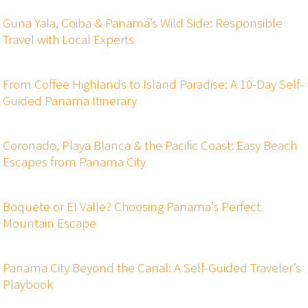
Guna Yala, Coiba & Panamá’s Wild Side: Responsible
Travel with Local Experts
From Coffee Highlands to Island Paradise: A 10-Day Self-
Guided Panama Itinerary
Coronado, Playa Blanca & the Pacific Coast: Easy Beach
Escapes from Panama City
Boquete or El Valle? Choosing Panama’s Perfect
Mountain Escape
Panama City Beyond the Canal: A Self-Guided Traveler’s
Playbook