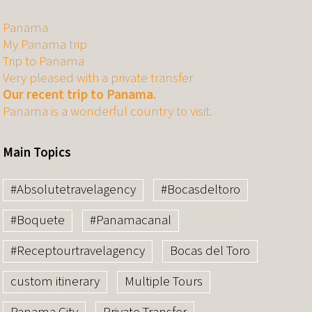
Panama
My Panama trip
Trip to Panama
Very pleased with a private transfer
Our recent trip to Panama.
Panama is a wonderful country to visit.
Main Topics
#Absolutetravelagency
#Bocasdeltoro
#Boquete
#Panamacanal
#Receptourtravelagency
Bocas del Toro
custom itinerary
Multiple Tours