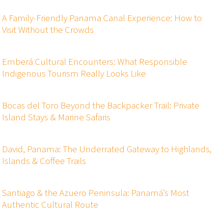
A Family-Friendly Panama Canal Experience: How to
Visit Without the Crowds
Emberá Cultural Encounters: What Responsible
Indigenous Tourism Really Looks Like
Bocas del Toro Beyond the Backpacker Trail: Private
Island Stays & Marine Safaris
David, Panama: The Underrated Gateway to Highlands,
Islands & Coffee Trails
Santiago & the Azuero Peninsula: Panamá’s Most
Authentic Cultural Route